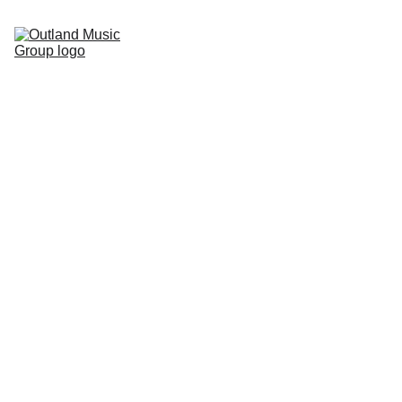
Home
Artists
Contact
Copyright 2026 Outland Music Group, 
info@outla
LLC. All rights reserved.
ndmusic.c
om